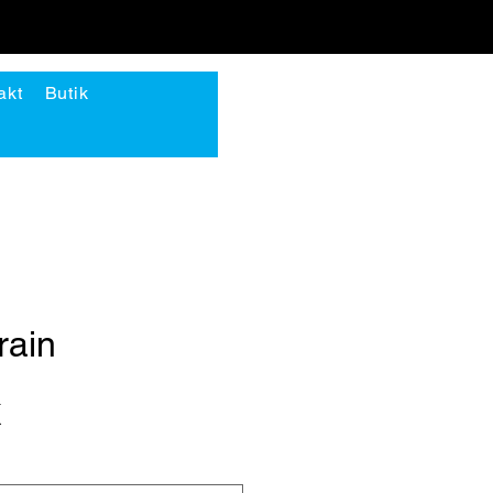
akt
Butik
Logga in
rain
Pris
K