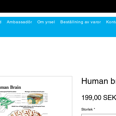
d
Ambassadör
Om yrsel
Beställning av varor
Kont
Human b
199,00 SE
Storlek
*