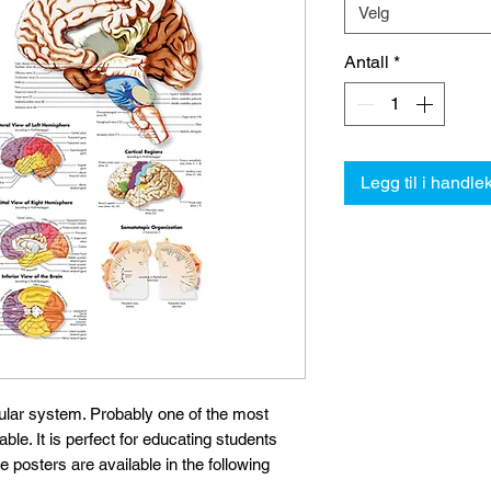
Velg
Antall
*
Legg til i handle
ular system. Probably one of the most
e. It is perfect for educating students
he posters are available in the following