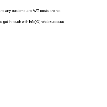
 and any customs and VAT costs are not
e get in touch with info(@)rehabkurser.se
olicy
Kontakt
verans och returer
Daniel Petersson Rehabkurser AB
ikspolicy
Org.nr 559229-7435
ktretess och
Tel: 0736-754786 (ej patientkontakt)
rsonuppgiftpolicy
E-post: info@rehabkurser.se (ej patien
AQ