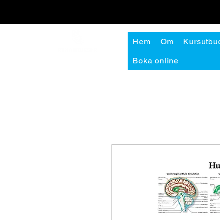
Hem
Om
Kursutbu
Boka online