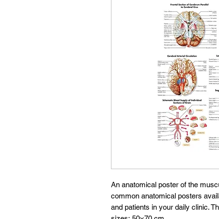
An anatomical poster of the musc
common anatomical posters availabl
and patients in your daily clinic. T
sizes: 50×70 cm.