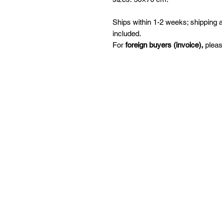
Ships within 1-2 weeks; shipping
included.
For
foreign buyers (invoice),
pleas
Snabbval
P
Handla
Le
Ambassadör
But
Samarbete
Se
Kursutbud
pe
F