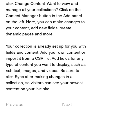
click Change Content. Want to view and 
manage all your collections? Click on the 
Content Manager button in the Add panel 
on the left. Here, you can make changes to 
your content, add new fields, create 
dynamic pages and more.
Your collection is already set up for you with 
fields and content. Add your own content or 
import it from a CSV file. Add fields for any 
type of content you want to display, such as 
rich text, images, and videos. Be sure to 
click Sync after making changes in a 
collection, so visitors can see your newest 
content on your live site. 
Previous
Next
Snabbval