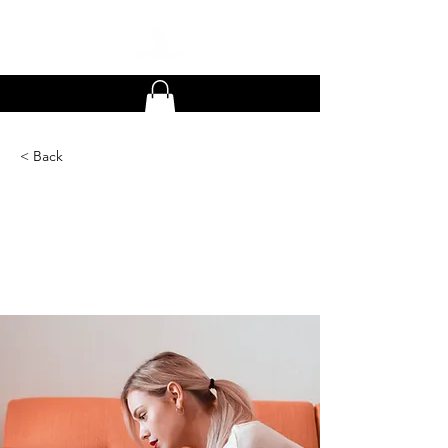
< Back
How technology can
help curb attention
disorders