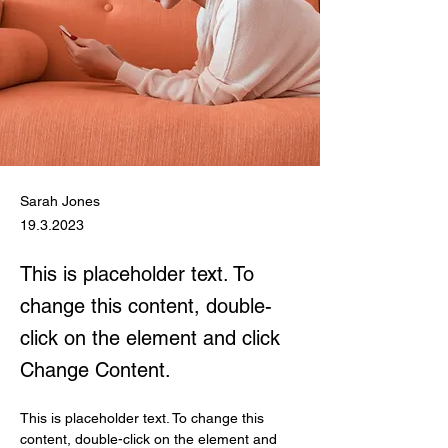
Sarah Jones
19.3.2023
This is placeholder text. To
change this content, double-
click on the element and click
Change Content.
This is placeholder text. To change this 
content, double-click on the element and 