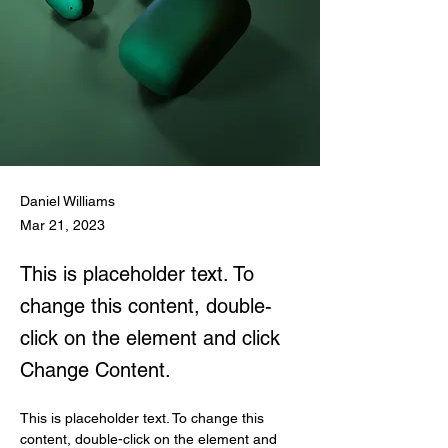
Daniel Williams
Mar 21, 2023
This is placeholder text. To
change this content, double-
click on the element and click
Change Content.
This is placeholder text. To change this 
content, double-click on the element and 