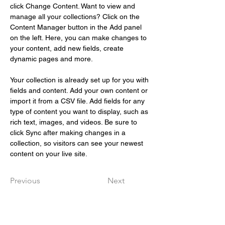
click Change Content. Want to view and 
manage all your collections? Click on the 
Content Manager button in the Add panel 
on the left. Here, you can make changes to 
your content, add new fields, create 
dynamic pages and more.
Your collection is already set up for you with 
fields and content. Add your own content or 
import it from a CSV file. Add fields for any 
type of content you want to display, such as 
rich text, images, and videos. Be sure to 
click Sync after making changes in a 
collection, so visitors can see your newest 
content on your live site. 
Previous
Next
Snabbval