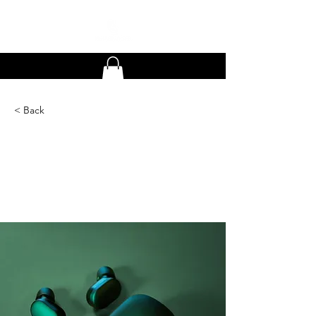
< Back
Gadget review:
release of new Airy
Pods