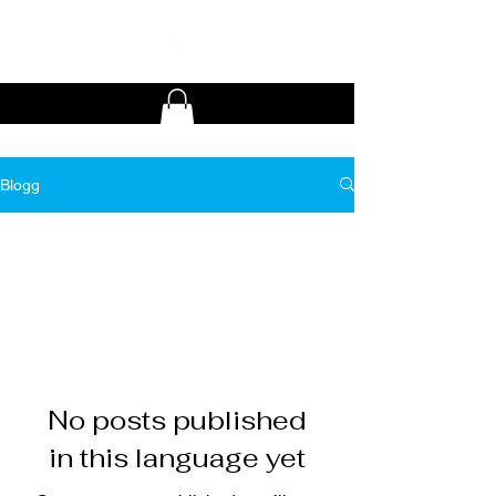
Blogg
All Posts
No posts published
in this language yet