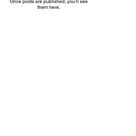
Once posts are published, you’ll see
them here.
Snabbval
Handla
Ambassadör
Samarbete
Kursutbud
Kontakt
Daniel Petersson Rehabkurser AB
Org.nr
559229-7435
Tel:
0736-754786
(ej patientkontakt)
E-post: info@rehabkurser.se (ej patientkontakt)
Policy
Leverans och returer
Butikspolicy