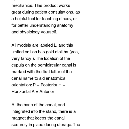
mechanics. This product works
great during patient consultations, as
a helpful tool for teaching others, or
for better understanding anatomy
and physiology yourself.
All models are labeled L, and this
limited edition has gold otoliths (yes,
very fancy!). The location of the
cupula on the semicircular canal is
marked with the first letter of the
canal name to aid anatomical
orientation: P = Posterior H =
Horizontal A = Anterior
At the base of the canal, and
integrated into the stand, there is a
magnet that keeps the canal
securely in place during storage. The