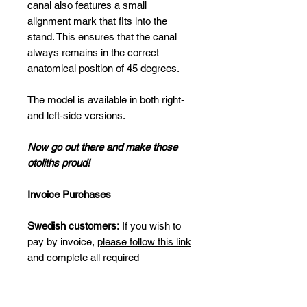
canal also features a small
alignment mark that fits into the
stand. This ensures that the canal
always remains in the correct
anatomical position of 45 degrees.
The model is available in both right‑
and left‑side versions.
Now go out there and make those
otoliths proud!
Invoice Purchases
Swedish customers:
If you wish to
pay by invoice,
please follow this link
and complete all required
information.
International customers (invoice):