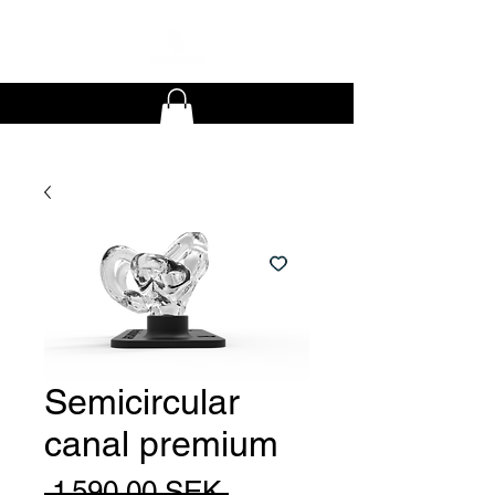
Semicircular
canal premium
Prix
 1 590,00 SEK 