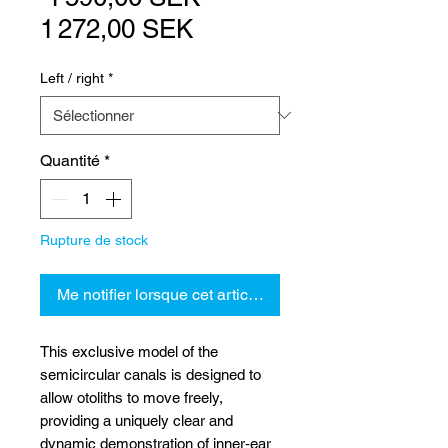
Prix
original
1 272,00 SEK
promotionnel
Left / right
*
Quantité
*
Rupture de stock
Me notifier lorsque cet article est disponible
This exclusive model of the
semicircular canals is designed to
allow otoliths to move freely,
providing a uniquely clear and
dynamic demonstration of inner‑ear