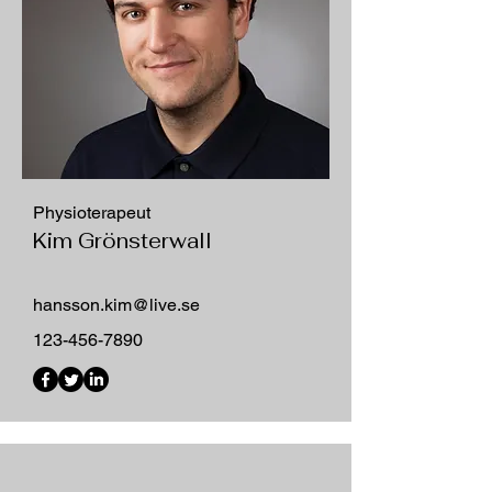
Physioterapeut
Kim Grönsterwall
hansson.kim@live.se
123-456-7890