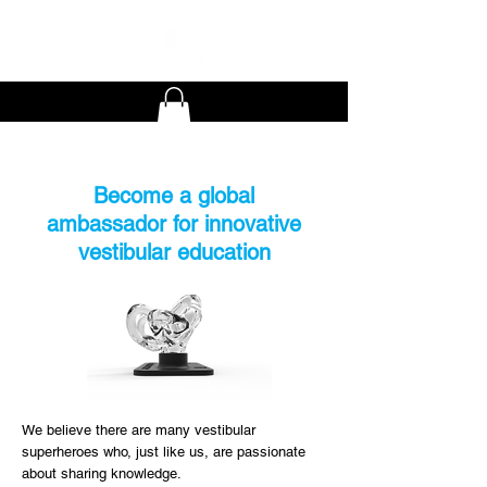
Become a global
ambassador for innovative
vestibular education
We believe there are many vestibular
superheroes who, just like us, are passionate
about sharing knowledge.