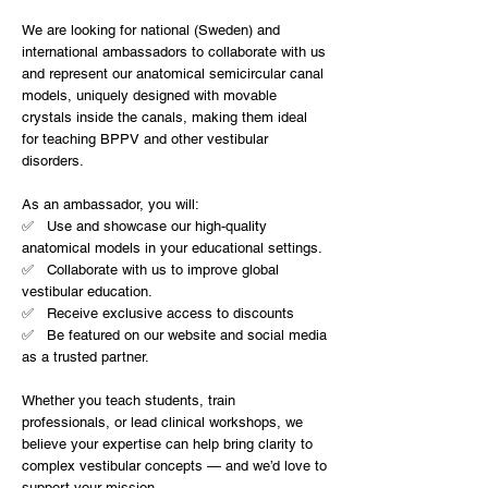
We are looking for national (Sweden) and
international ambassadors to collaborate with us
and represent our anatomical semicircular canal
models, uniquely designed with movable
crystals inside the canals, making them ideal
for teaching BPPV and other vestibular
disorders.
As an ambassador, you will:
✅ Use and showcase our high-quality
anatomical models in your educational settings.
✅ Collaborate with us to improve global
vestibular education.
✅ Receive exclusive access to discounts
✅ Be featured on our website and social media
as a trusted partner.
Whether you teach students, train
professionals, or lead clinical workshops, we
believe your expertise can help bring clarity to
complex vestibular concepts — and we’d love to
support your mission.