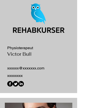
Physioterapeut
Victor Bull
xxxxxx@xxxxxxx.com
xxxxxxxx