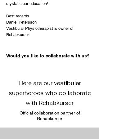
crystal-clear education!
Best regards
Daniel Petersson
Vestibular Physiotherapist & owner of
Rehabkurser
Would you like to collaborate with us?
Here are our vestibular
superheroes who collaborate
with Rehabkurser
Official collaboration partner of
Rehabkurser