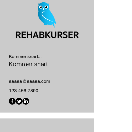
Kommer snart...
Kommer snart
aaaaa@aaaaa.com
123-456-7890