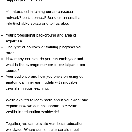
✅ Interested in joining our ambassador
network? Let’s connect! Send us an email at
info@rehabkurser.se
and tell us about:
Your professional background and area of
expertise.
The type of courses or training programs you
offer.
How many courses do you run each year and
what is the average number of participants per
course?
Your audience and how you envision using our
anatomical inner ear models with movable
crystals in your teaching.
We’re excited to learn more about your work and
explore how we can collaborate to elevate
vestibular education worldwide!
Together, we can elevate vestibular education
worldwide. Where semicircular canals meet