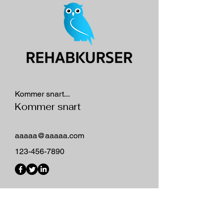
Kommer snart...
Kommer snart
aaaaa@aaaaa.com
123-456-7890